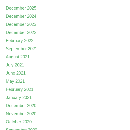
December 2025
December 2024
December 2023
December 2022
February 2022
September 2021
August 2021
July 2021
June 2021
May 2021
February 2021
January 2021
December 2020
November 2020
October 2020
September 2020