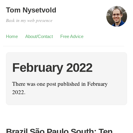
Tom Nysetvold
Bask in my web presence
Home
About/Contact
Free Advice
February 2022
There was one post published in February
2022.
Brazil São Paulo South: Ten