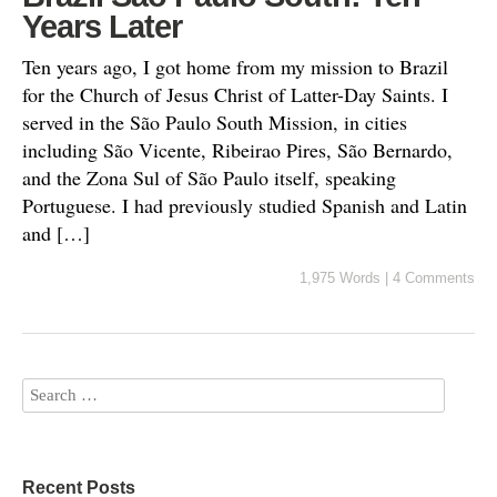
Years Later
Ten years ago, I got home from my mission to Brazil
for the Church of Jesus Christ of Latter-Day Saints. I
served in the São Paulo South Mission, in cities
including São Vicente, Ribeirao Pires, São Bernardo,
and the Zona Sul of São Paulo itself, speaking
Portuguese. I had previously studied Spanish and Latin
and […]
1,975 Words
|
4 Comments
Recent Posts