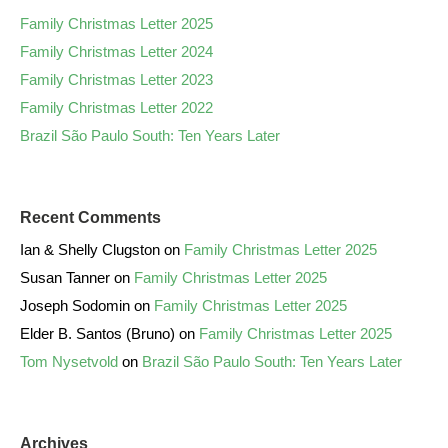
Family Christmas Letter 2025
Family Christmas Letter 2024
Family Christmas Letter 2023
Family Christmas Letter 2022
Brazil São Paulo South: Ten Years Later
Recent Comments
Ian & Shelly Clugston
on
Family Christmas Letter 2025
Susan Tanner
on
Family Christmas Letter 2025
Joseph Sodomin
on
Family Christmas Letter 2025
Elder B. Santos (Bruno)
on
Family Christmas Letter 2025
Tom Nysetvold
on
Brazil São Paulo South: Ten Years Later
Archives