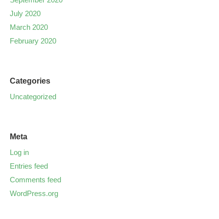
July 2020
March 2020
February 2020
Categories
Uncategorized
Meta
Log in
Entries feed
Comments feed
WordPress.org