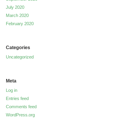
July 2020
March 2020
February 2020
Categories
Uncategorized
Meta
Log in
Entries feed
Comments feed
WordPress.org