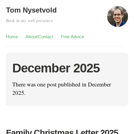
Tom Nysetvold
Bask in my web presence
Home
About/Contact
Free Advice
December 2025
There was one post published in December
2025.
Family Christmas Letter 2025