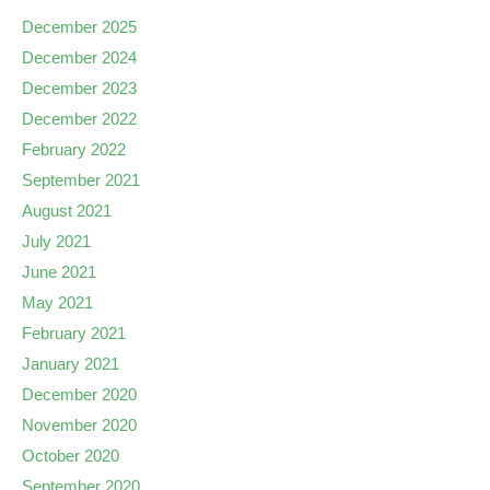
December 2025
December 2024
December 2023
December 2022
February 2022
September 2021
August 2021
July 2021
June 2021
May 2021
February 2021
January 2021
December 2020
November 2020
October 2020
September 2020