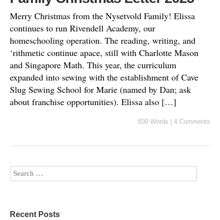
Merry Christmas from the Nysetvold Family! Elissa
continues to run Rivendell Academy, our
homeschooling operation. The reading, writing, and
‘rithmetic continue apace, still with Charlotte Mason
and Singapore Math. This year, the curriculum
expanded into sewing with the establishment of Cave
Slug Sewing School for Marie (named by Dan; ask
about franchise opportunities). Elissa also […]
830 Words
|
4 Comments
Recent Posts