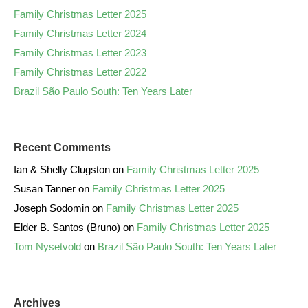
Family Christmas Letter 2025
Family Christmas Letter 2024
Family Christmas Letter 2023
Family Christmas Letter 2022
Brazil São Paulo South: Ten Years Later
Recent Comments
Ian & Shelly Clugston
on
Family Christmas Letter 2025
Susan Tanner
on
Family Christmas Letter 2025
Joseph Sodomin
on
Family Christmas Letter 2025
Elder B. Santos (Bruno)
on
Family Christmas Letter 2025
Tom Nysetvold
on
Brazil São Paulo South: Ten Years Later
Archives