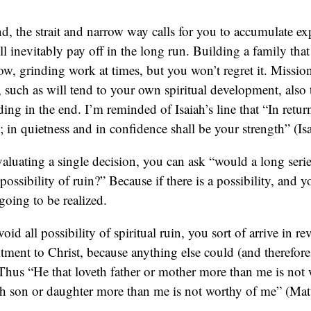
d, the strait and narrow way calls for you to accumulate ex
ill inevitably pay off in the long run. Building a family that 
ow, grinding work at times, but you won’t regret it. Missio
s, such as will tend to your own spiritual development, also 
ing in the end. I’m reminded of Isaiah’s line that “In retur
d; in quietness and in confidence shall be your strength” (Is
valuating a single decision, you can ask “would a long serie
a possibility of ruin?” Because if there is a possibility, and y
s going to be realized.
void all possibility of spiritual ruin, you sort of arrive in re
ent to Christ, because anything else could (and therefore 
 Thus “He that loveth father or mother more than me is not
eth son or daughter more than me is not worthy of me” (Ma