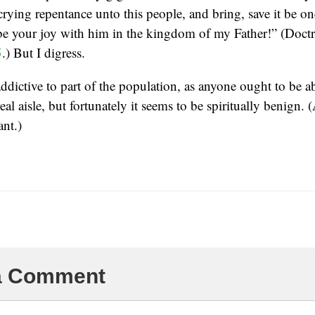
 crying repentance unto this people, and bring, save it be o
be your joy with him in the kingdom of my Father!” (Doct
5
.) But I digress.
addictive to part of the population, as anyone ought to be ab
al aisle, but fortunately it seems to be spiritually benign. 
ant.)
 a Comment