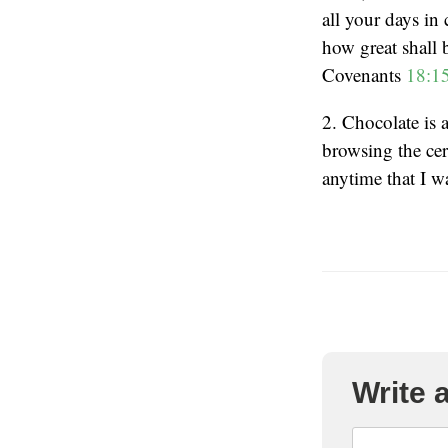
all your days in
how great shall 
Covenants
18:1
2. Chocolate is 
browsing the cere
anytime that I w
Write