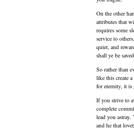
On the other han
attributes that w
requires some sl
service to other
quiet, and reward
shall ye be save
So rather than e
like this create 
for eternity, it i
If you strive to a
complete commitm
lead you astray.
and he that lov