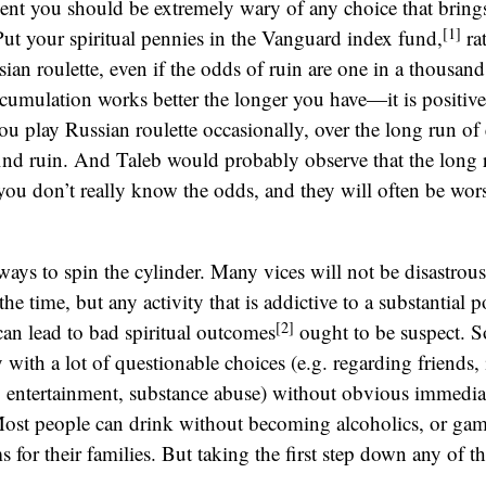
ent you should be extremely wary of any choice that brings
[1]
Put your spiritual pennies in the Vanguard index fund,
ra
ian roulette, even if the odds of ruin are one in a thousand
ccumulation works better the longer you have—it is positive
you play Russian roulette occasionally, over the long run of 
find ruin. And Taleb would probably observe that the long r
you don’t really know the odds, and they will often be wor
 ways to spin the cylinder. Many vices will not be disastrou
e time, but any activity that is addictive to a substantial p
[2]
an lead to bad spiritual outcomes
ought to be suspect. 
 with a lot of questionable choices (e.g. regarding friends, 
, entertainment, substance abuse) without obvious immedia
ost people can drink without becoming alcoholics, or ga
s for their families. But taking the first step down any of 