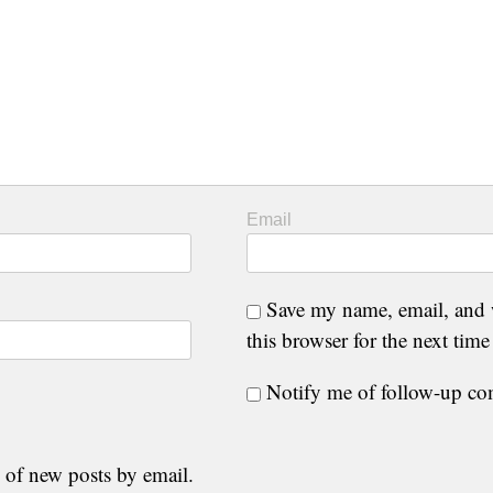
Email
Save my name, email, and 
this browser for the next tim
Notify me of follow-up c
 of new posts by email.