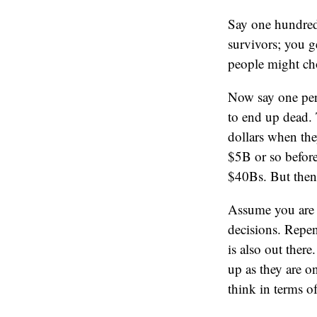
Say one hundred 
survivors; you g
people might cho
Now say one per
to end up dead. 
dollars when the
$5B or so before
$40Bs. But then
Assume you are a
decisions. Repen
is also out ther
up as they are o
think in terms o