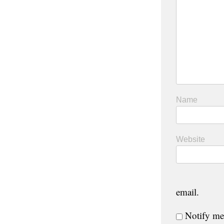
Name
Website
email.
Notify me