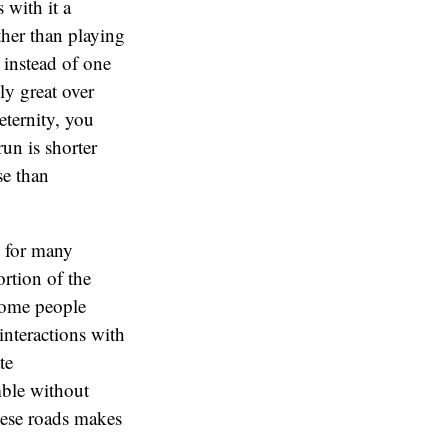
 with it a
ther than playing
 instead of one
ly great over
eternity, you
un is shorter
se than
s for many
ortion of the
Some people
interactions with
te
mble without
these roads makes