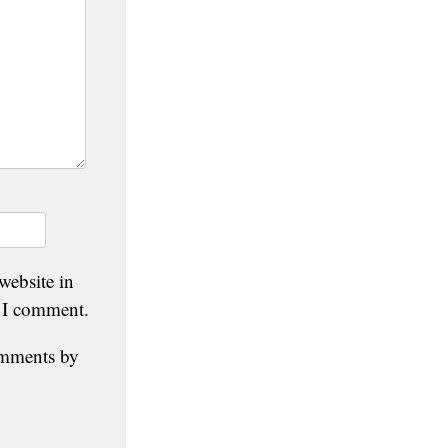
website in
e I comment.
omments by