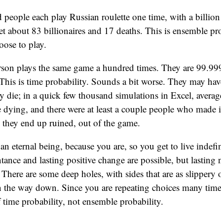
people each play Russian roulette one time, with a billion 
et about 83 billionaires and 17 deaths. This is ensemble p
ose to play.
son plays the same game a hundred times. They are 99.9
This is time probability. Sounds a bit worse. They may have
y die; in a quick few thousand simulations in Excel, avera
 dying, and there were at least a couple people who made it
 they end up ruined, out of the game.
n eternal being, because you are, so you get to live indefi
tance and lasting positive change are possible, but lasting
e. There are some deep holes, with sides that are as slippery
n the way down. Since you are repeating choices many time
f time probability, not ensemble probability.