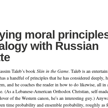
fying moral principle
alogy with Russian
te
 Nassim Taleb’s book
Skin in the Game
. Taleb is an entertain
has a handful of principles that he has considered deeply, 
em, and he coaches the reader in how to do likewise, all in 
le. (As a Lebanese-American Orthodox Christian, self-made
 lover of the Western canon, he’s an interesting guy.) Anyw
een time probability and ensemble probability, roughly as f