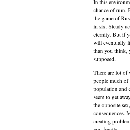
In this environm
chance of ruin. 
the game of Russ
in six. Steady a
eternity. But if 
will eventually 
than you think, 
supposed.
There are lot of
people much of th
population and c
seem to get away
the opposite sex
consequences. M
creating problem
you fragile.