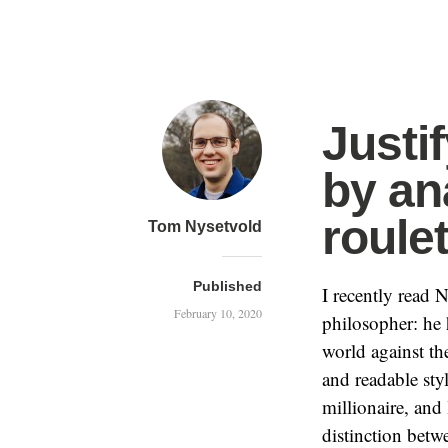
Justi
by an
roulet
Tom Nysetvold
Published
I recently read
February 10, 2020
philosopher: he 
world against th
and readable sty
millionaire, and
distinction betw