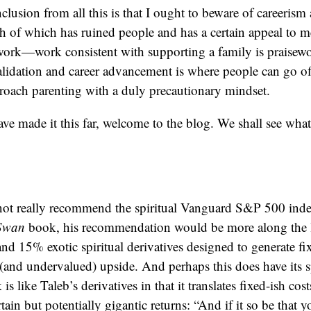
lusion from all this is that I ought to beware of careerism
 of which has ruined people and has a certain appeal to me
work—work consistent with supporting a family is praisewo
alidation and career advancement is where people can go off 
roach parenting with a duly precautionary mindset.
have made it this far, welcome to the blog. We shall see wh
not really recommend the spiritual Vanguard S&P 500 index
 Swan
book, his recommendation would be more along the 
s and 15% exotic spiritual derivatives designed to generate 
and undervalued) upside. And perhaps this does have its sp
s like Taleb’s derivatives in that it translates fixed-ish cos
rtain but potentially gigantic returns: “And if it so be that 