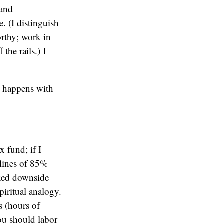
 and
. (I distinguish
rthy; work in
the rails.) I
at happens with
 fund; if I
lines of 85%
fixed downside
iritual analogy.
ts (hours of
you should labor