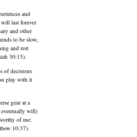
periences and
will last forever
nary and other
tends to be slow,
ning and rest
aiah 30:15).
s of decisions
ou play with it
verse gear at a
eventually will)
 worthy of me:
tthew 10:37).