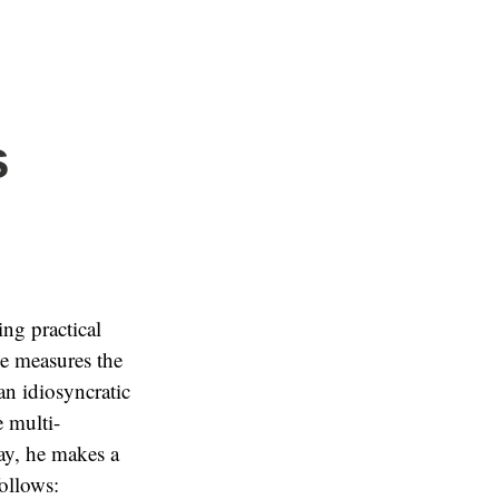
s
ing practical
he measures the
an idiosyncratic
 multi-
ay, he makes a
ollows: