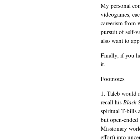
My personal conc
videogames, each
careerism from 
pursuit of self-v
also want to app
Finally, if you 
it.
Footnotes
1. Taleb would 
recall his
Black
spiritual T-bill
but open-ended (
Missionary work i
effort) into unce