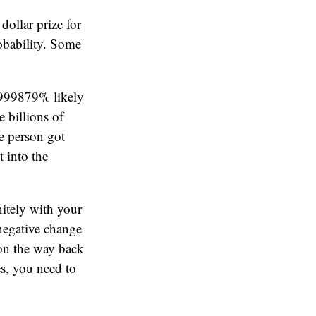
dollar prize for
robability. Some
9999879% likely
 billions of
ge person got
 into the
nitely with your
 negative change
 on the way back
s, you need to