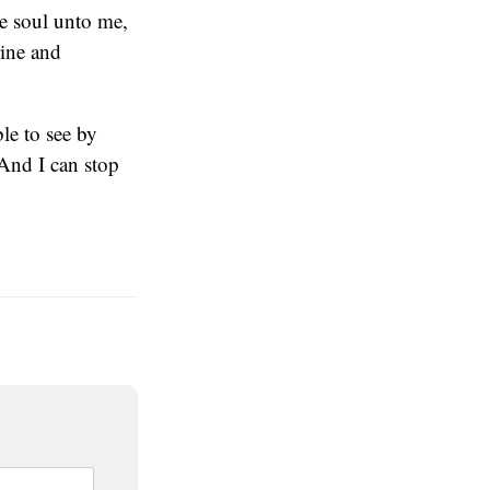
ne soul unto me,
rine and
le to see by
(And I can stop