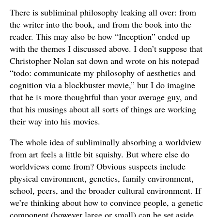
There is subliminal philosophy leaking all over: from
the writer into the book, and from the book into the
reader. This may also be how “Inception” ended up
with the themes I discussed above. I don’t suppose that
Christopher Nolan sat down and wrote on his notepad
“todo: communicate my philosophy of aesthetics and
cognition via a blockbuster movie,” but I do imagine
that he is more thoughtful than your average guy, and
that his musings about all sorts of things are working
their way into his movies.
The whole idea of subliminally absorbing a worldview
from art feels a little bit squishy. But where else do
worldviews come from? Obvious suspects include
physical environment, genetics, family environment,
school, peers, and the broader cultural environment. If
we’re thinking about how to convince people, a genetic
component (however large or small) can be set aside.