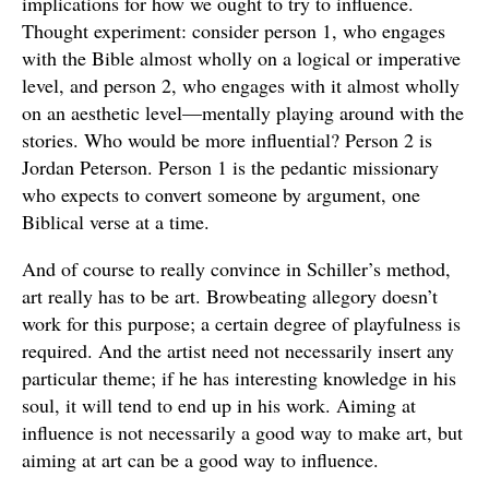
implications for how we ought to try to influence.
Thought experiment: consider person 1, who engages
with the Bible almost wholly on a logical or imperative
level, and person 2, who engages with it almost wholly
on an aesthetic level—mentally playing around with the
stories. Who would be more influential? Person 2 is
Jordan Peterson. Person 1 is the pedantic missionary
who expects to convert someone by argument, one
Biblical verse at a time.
And of course to really convince in Schiller’s method,
art really has to be art. Browbeating allegory doesn’t
work for this purpose; a certain degree of playfulness is
required. And the artist need not necessarily insert any
particular theme; if he has interesting knowledge in his
soul, it will tend to end up in his work. Aiming at
influence is not necessarily a good way to make art, but
aiming at art can be a good way to influence.