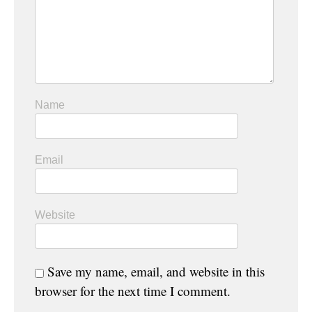
Name
Email
Website
Save my name, email, and website in this
browser for the next time I comment.