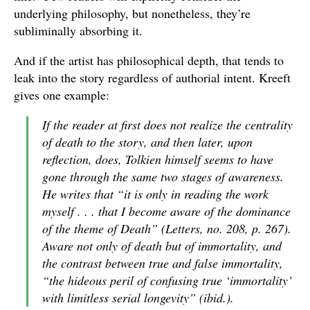
underlying philosophy, but nonetheless, they’re
subliminally absorbing it.
And if the artist has philosophical depth, that tends to
leak into the story regardless of authorial intent. Kreeft
gives one example:
If the reader at first does not realize the centrality
of death to the story, and then later, upon
reflection, does, Tolkien himself seems to have
gone through the same two stages of awareness.
He writes that “it is only in reading the work
myself . . . that I become aware of the dominance
of the theme of Death” (
Letters
, no. 208, p. 267).
Aware not only of death but of immortality, and
the contrast between true and false immortality,
“the hideous peril of confusing true ‘immortality’
with limitless serial longevity” (ibid.).