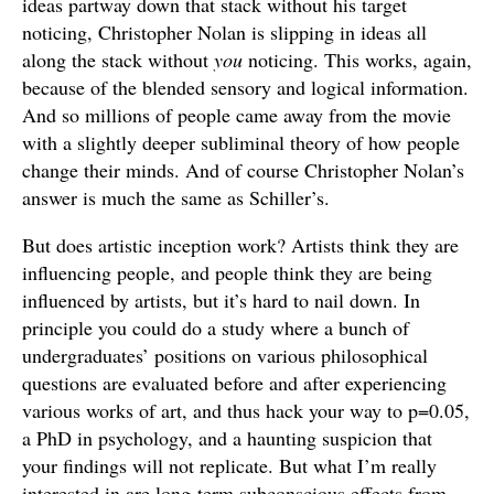
ideas partway down that stack without his target
noticing, Christopher Nolan is slipping in ideas all
along the stack without
you
noticing. This works, again,
because of the blended sensory and logical information.
And so millions of people came away from the movie
with a slightly deeper subliminal theory of how people
change their minds. And of course Christopher Nolan’s
answer is much the same as Schiller’s.
But does artistic inception work? Artists think they are
influencing people, and people think they are being
influenced by artists, but it’s hard to nail down. In
principle you could do a study where a bunch of
undergraduates’ positions on various philosophical
questions are evaluated before and after experiencing
various works of art, and thus hack your way to p=0.05,
a PhD in psychology, and a haunting suspicion that
your findings will not replicate. But what I’m really
interested in are long-term subconscious effects from