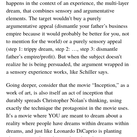
happens in the context of an experience, the multi-layer
dream, that combines sensory and argumentative
elements. The target wouldn’t buy a purely
argumentative appeal (dismantle your father’s business
empire because it would probably be better for you, not
to mention for the world) or a purely sensory appeal
(step 1: trippy dream, step 2: …, step 3: dismantle
father’s empire/profit). But when the subject doesn’t
realize he is being persuaded, the argument wrapped in
a sensory experience works, like Schiller says.
Going deeper, consider that the movie “Inception,” as a
work of art, is also itself an act of inception that
durably spreads Christopher Nolan’s thinking, using
exactly the technique the protagonist in the movie uses.
It’s a movie where YOU are meant to dream about a
reality where people have dreams within dreams within
dreams, and just like Leonardo DiCaprio is planting