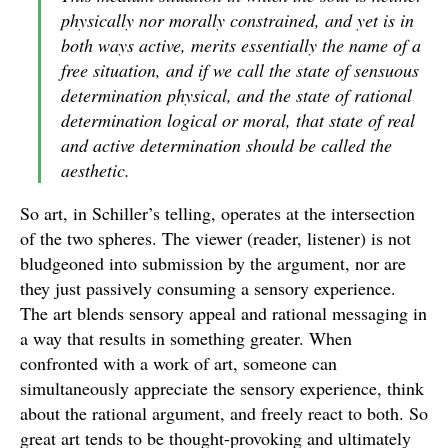
physically nor morally constrained, and yet is in
both ways active, merits essentially the name of a
free situation, and if we call the state of sensuous
determination physical, and the state of rational
determination logical or moral, that state of real
and active determination should be called the
aesthetic.
So art, in Schiller’s telling, operates at the intersection
of the two spheres. The viewer (reader, listener) is not
bludgeoned into submission by the argument, nor are
they just passively consuming a sensory experience.
The art blends sensory appeal and rational messaging in
a way that results in something greater. When
confronted with a work of art, someone can
simultaneously appreciate the sensory experience, think
about the rational argument, and freely react to both. So
great art tends to be thought-provoking and ultimately