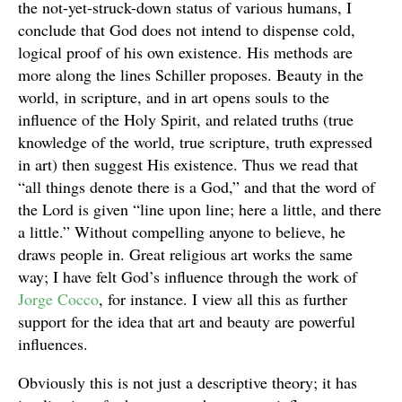
the not-yet-struck-down status of various humans, I
conclude that God does not intend to dispense cold,
logical proof of his own existence. His methods are
more along the lines Schiller proposes. Beauty in the
world, in scripture, and in art opens souls to the
influence of the Holy Spirit, and related truths (true
knowledge of the world, true scripture, truth expressed
in art) then suggest His existence. Thus we read that
“all things denote there is a God,” and that the word of
the Lord is given “line upon line; here a little, and there
a little.” Without compelling anyone to believe, he
draws people in. Great religious art works the same
way; I have felt God’s influence through the work of
Jorge Cocco
, for instance. I view all this as further
support for the idea that art and beauty are powerful
influences.
Obviously this is not just a descriptive theory; it has