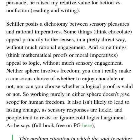
persuade, he raised my relative value for fiction vs.
nonfiction (reading and writing).
Schiller posits a dichotomy between sensory pleasures
and rational imperatives. Some things (think chocolate)
appeal primarily to the senses, in a pretty direct way,
without much rational engagement. And some things
(think mathematical proofs or moral imperatives)
appeal to logic, without much sensory engagement.
Neither sphere involves freedom; you don’t really make
a conscious choice of whether to enjoy chocolate or
not, nor can you choose whether a logical proof is valid
or not. So working purely in either sphere doesn’t give
scope for human freedom. It also isn’t likely to lead to
lasting change, as sensory responses are fickle, and
people tend to resist or ignore cold logical argument.
As he says (full book free on PG
here
),
This medium situation in which the soul is neither