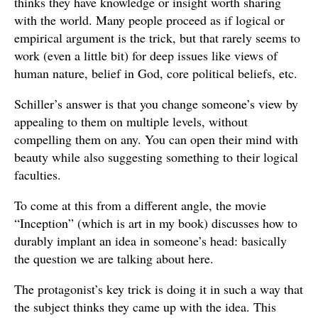
thinks they have knowledge or insight worth sharing
with the world. Many people proceed as if logical or
empirical argument is the trick, but that rarely seems to
work (even a little bit) for deep issues like views of
human nature, belief in God, core political beliefs, etc.
Schiller’s answer is that you change someone’s view by
appealing to them on multiple levels, without
compelling them on any. You can open their mind with
beauty while also suggesting something to their logical
faculties.
To come at this from a different angle, the movie
“Inception” (which is art in my book) discusses how to
durably implant an idea in someone’s head: basically
the question we are talking about here.
The protagonist’s key trick is doing it in such a way that
the subject thinks they came up with the idea. This