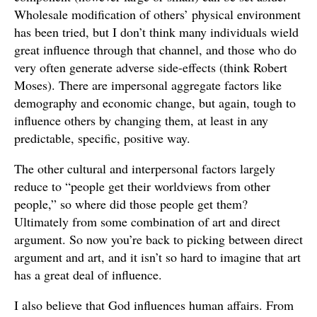
Wholesale modification of others’ physical environment
has been tried, but I don’t think many individuals wield
great influence through that channel, and those who do
very often generate adverse side-effects (think Robert
Moses). There are impersonal aggregate factors like
demography and economic change, but again, tough to
influence others by changing them, at least in any
predictable, specific, positive way.
The other cultural and interpersonal factors largely
reduce to “people get their worldviews from other
people,” so where did those people get them?
Ultimately from some combination of art and direct
argument. So now you’re back to picking between direct
argument and art, and it isn’t so hard to imagine that art
has a great deal of influence.
I also believe that God influences human affairs. From