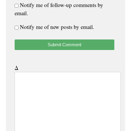
Notify me of follow-up comments by
email.
Notify me of new posts by email.
Δ