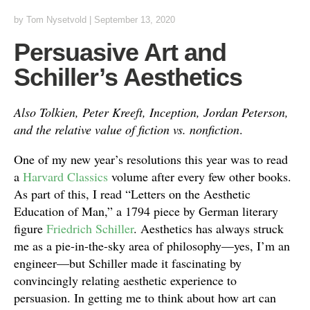
by
Tom Nysetvold
|
September 13, 2020
Persuasive Art and
Schiller’s Aesthetics
Also Tolkien, Peter Kreeft, Inception, Jordan Peterson,
and the relative value of fiction vs. nonfiction
.
One of my new year’s resolutions this year was to read
a
Harvard Classics
volume after every few other books.
As part of this, I read “Letters on the Aesthetic
Education of Man,” a 1794 piece by German literary
figure
Friedrich Schiller
. Aesthetics has always struck
me as a pie-in-the-sky area of philosophy—yes, I’m an
engineer—but Schiller made it fascinating by
convincingly relating aesthetic experience to
persuasion. In getting me to think about how art can