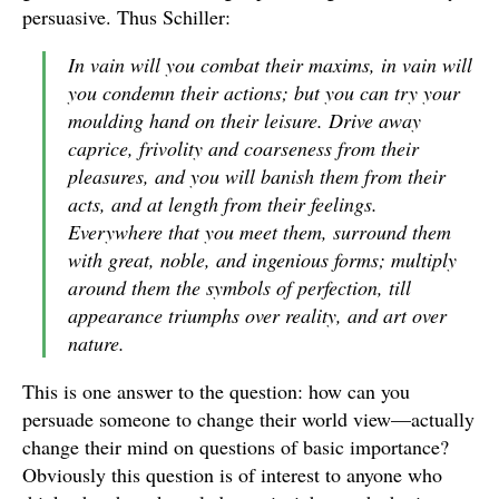
persuasive. Thus Schiller:
In vain will you combat their maxims, in vain will
you condemn their actions; but you can try your
moulding hand on their leisure. Drive away
caprice, frivolity and coarseness from their
pleasures, and you will banish them from their
acts, and at length from their feelings.
Everywhere that you meet them, surround them
with great, noble, and ingenious forms; multiply
around them the symbols of perfection, till
appearance triumphs over reality, and art over
nature.
This is one answer to the question: how can you
persuade someone to change their world view—actually
change their mind on questions of basic importance?
Obviously this question is of interest to anyone who