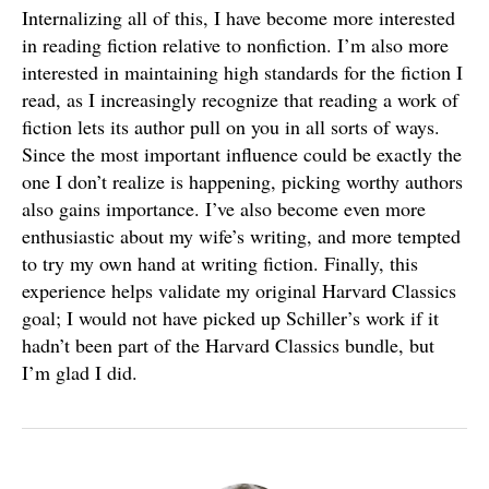
Internalizing all of this, I have become more interested
in reading fiction relative to nonfiction. I’m also more
interested in maintaining high standards for the fiction I
read, as I increasingly recognize that reading a work of
fiction lets its author pull on you in all sorts of ways.
Since the most important influence could be exactly the
one I don’t realize is happening, picking worthy authors
also gains importance. I’ve also become even more
enthusiastic about my wife’s writing, and more tempted
to try my own hand at writing fiction. Finally, this
experience helps validate my original Harvard Classics
goal; I would not have picked up Schiller’s work if it
hadn’t been part of the Harvard Classics bundle, but
I’m glad I did.