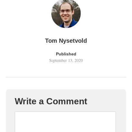
Tom Nysetvold
Published
September 13, 2020
Write a Comment