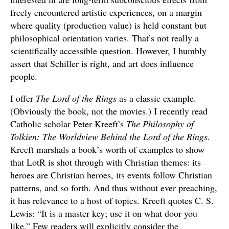
freely encountered artistic experiences, on a margin
where quality (production value) is held constant but
philosophical orientation varies. That’s not really a
scientifically accessible question. However, I humbly
assert that Schiller is right, and art does influence
people.
I offer
The Lord of the Rings
as a classic example.
(Obviously the book, not the movies.) I recently read
Catholic scholar Peter Kreeft’s
The Philosophy of
Tolkien: The Worldview Behind the Lord of the Rings.
Kreeft marshals a book’s worth of examples to show
that LotR is shot through with Christian themes: its
heroes are Christian heroes, its events follow Christian
patterns, and so forth. And thus without ever preaching,
it has relevance to a host of topics. Kreeft quotes C. S.
Lewis: “It is a master key; use it on what door you
like.” Few readers will explicitly consider the