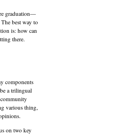
fore graduation—
. The best way to
stion is: how can
tting there.
any components
be a trilingual
o community
ng various thing,
opinions.
cus on two key