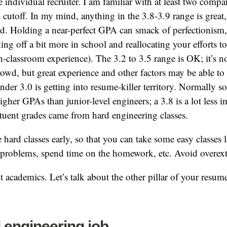
individual recruiter. I am familiar with at least two compa
.5 cutoff. In my mind, anything in the 3.8-3.9 range is great
od. Holding a near-perfect GPA can smack of perfectionism
king off a bit more in school and reallocating your efforts t
n-classroom experience). The 3.2 to 3.5 range is OK; it’s no
rowd, but great experience and other factors may be able to
nder 3.0 is getting into resume-killer territory. Normally 
igher GPAs than junior-level engineers; a 3.8 is a lot less 
ituent grades came from hard engineering classes.
e hard classes early, so that you can take some easy classes 
 problems, spend time on the homework, etc. Avoid overext
academics. Let’s talk about the other pillar of your resum
l engineering job