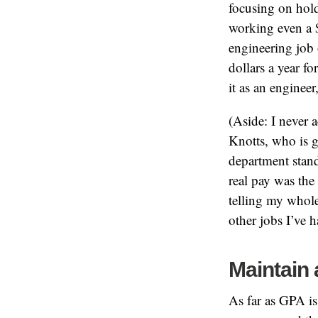
focusing on hold
working even a 
engineering job 
dollars a year f
it as an enginee
(Aside: I never 
Knotts, who is g
department stand
real pay was th
telling my whole 
other jobs I’ve h
Maintain
As far as GPA i