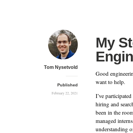
My St
Engin
Tom Nysetvold
Good engineering
want to help.
Published
February 22, 2021
I’ve participated
hiring and searc
been in the room
managed interns
understanding of