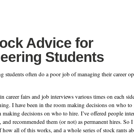
ock Advice for
eering Students
 students often do a poor job of managing their career opp
 in career fairs and job interviews various times on each side
hing. I have been in the room making decisions on who to i
 making decisions on who to hire. I’ve offered people inter
, and recommended them (or not) as permanent hires. So I
 how all of this works, and a whole series of stock rants ab