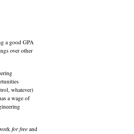
ring a good GPA
ings over other
eering
rtunities
trol, whatever)
has a wage of
gineering
 work
for free
and