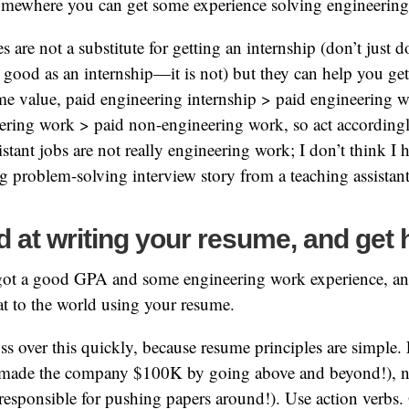
somewhere you can get some experience solving engineerin
 are not a substitute for getting an internship (don’t just 
s good as an internship—it is not) but they can help you get
ume value, paid engineering internship > paid engineering
ering work > paid non-engineering work, so act accordingl
istant jobs are not really engineering work; I don’t think I 
 problem-solving interview story from a teaching assistant
 at writing your resume, and get 
ot a good GPA and some engineering work experience, an
t to the world using your resume.
ss over this quickly, because resume principles are simple
 made the company $100K by going above and beyond!), n
 (responsible for pushing papers around!). Use action verbs.