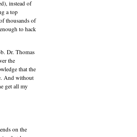
d), instead of
ng a top
 of thousands of
t enough to hack
job. Dr. Thomas
ver the
owledge that the
e. And without
me get all my
pends on the