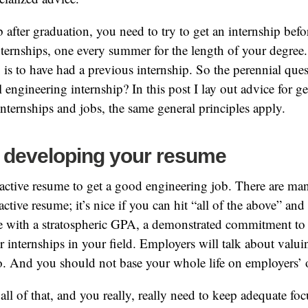
b after graduation, you need to try to get an internship be
internships, one every summer for the length of your degree
p is to have had a previous internship. So the perennial que
al engineering internship? In this post I lay out advice for ge
internships and jobs, the same general principles apply.
 developing your resume
ractive resume to get a good engineering job. There are m
active resume; it’s nice if you can hit “all of the above” and 
e with a stratospheric GPA, a demonstrated commitment t
or internships in your field. Employers will talk about valui
o. And you should not base your whole life on employers’ 
all of that, and you really, really need to keep adequate fo