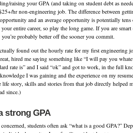
ing/raising your GPA (and taking on student debt as neede
$25+/hr non-engineering job. The difference between getti
opportunity and an average opportunity is potentially tens
or your entire career, so play the long game. If you are smar
r, you’re probably better off the sooner you commit.
actually found out the hourly rate for my first engineering 
reat, hired me saying something like “I will pay you whate
ard rate is” and I said “ok” and got to work, in the full kn
e knowledge I was gaining and the experience on my resum
life story, skills and stories from that job directly helped 
ad since.)
 a strong GPA
s concerned, students often ask “what is a good GPA?” De