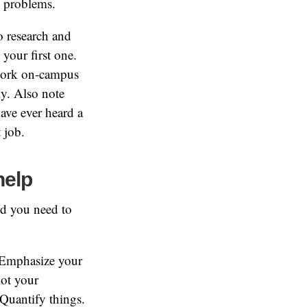
g problems.
do research and
 your first one.
 work on-campus
y. Also note
have ever heard a
 job.
help
d you need to
. Emphasize your
ot your
 Quantify things.