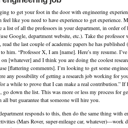
nging to get your foot in the door with engineering experien
n feel like you need to have experience to get experience. 
 a list of all the professors in your department, in order of
s (use Google, department website, etc.). Take the professor
t, read the last couple of academic papers he has published
 to him. “Professor X, I am [name]. Here’s my resume. I’ve 
 on [whatever] and I think you are doing the coolest resear
use [flattering comments]. I’m looking to get some engine
ere any possibility of getting a research job working for yo
for a while to prove that I can make a real contribution.” If
, go down the list. This was more or less my process for get
 all but guarantee that someone will hire you.
 department responds to this, then do the same thing with 
activities (Mars Rover, super-mileage car, whatever)—work d