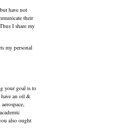
but have not
ommunicate their
 Thus I share my
ects my personal
g your goal is to
I have an oil &
n aerospace,
 academic
 you also ought