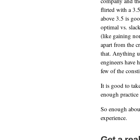
company and the 
flirted with a 3
above 3.5 is go
optimal vs. slac
(like gaining no
apart from the c
that. Anything u
engineers have h
few of the const
It is good to tak
enough practice
So enough about 
experience.
Get a rea