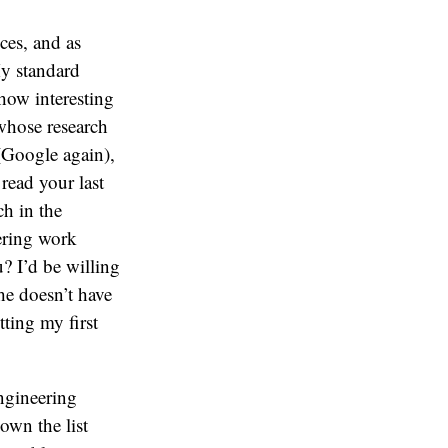
ces, and as
My standard
 how interesting
 whose research
 (Google again),
read your last
ch in the
ering work
u? I’d be willing
 he doesn’t have
ting my first
engineering
own the list