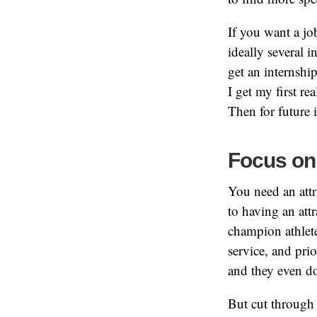
If you want a jo
ideally several 
get an internshi
I get my first re
Then for future 
Focus on
You need an att
to having an attr
champion athlet
service, and pri
and they even d
But cut through 