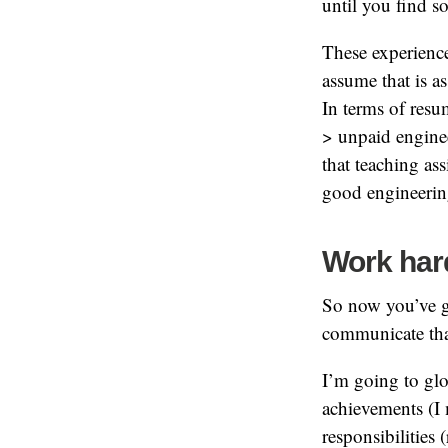
until you find 
These experiences
assume that is a
In terms of res
> unpaid engine
that teaching ass
good engineering
Work hard
So now you’ve g
communicate tha
I’m going to glo
achievements (I
responsibilities