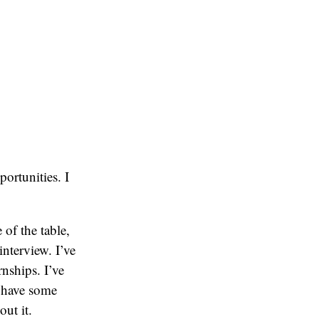
ortunities. I
 of the table,
nterview. I’ve
nships. I’ve
 have some
out it.