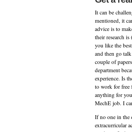
It can be challe
mentioned, it ca
advice is to make
their research i
you like the bes
and then go talk
couple of papers
department beca
experience. Is th
to work for free 
anything for you
MechE job. I can
If no one in the
extracurricular 