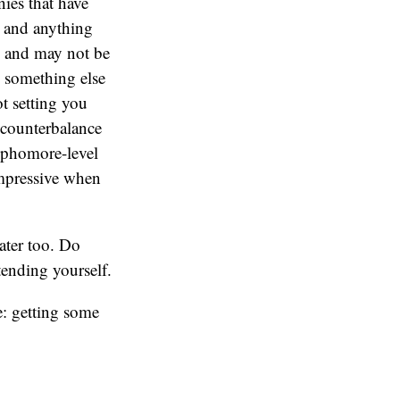
nies that have
, and anything
, and may not be
o something else
t setting you
 counterbalance
sophomore-level
impressive when
later too. Do
ending yourself.
e: getting some