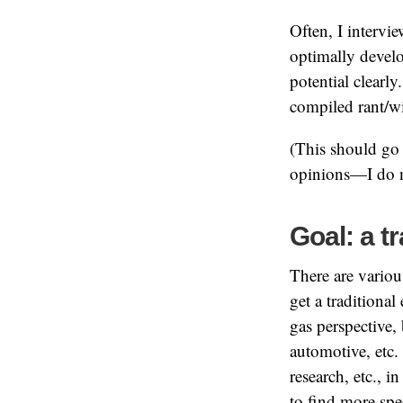
Often, I intervi
optimally develo
potential clearl
compiled rant/wi
(This should go 
opinions—I do n
Goal: a t
There are variou
get a traditional
gas perspective, 
automotive, etc.
research, etc., 
to find more spe