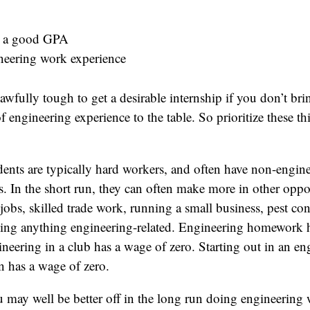
n a good GPA
neering work experience
e awfully tough to get a desirable internship if you don’t b
 engineering experience to the table. So prioritize these th
ents are typically hard workers, and often have non-engin
s. In the short run, they can often make more in other oppo
obs, skilled trade work, running a small business, pest con
oing anything engineering-related. Engineering homework 
neering in a club has a wage of zero. Starting out in an en
en has a wage of zero.
 may well be better off in the long run doing engineering