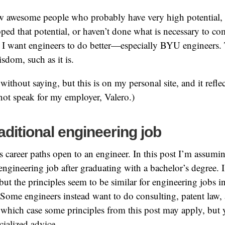
ew awesome people who probably have very high potential, 
ped that potential, or haven’t done what is necessary to c
y. I want engineers to do better—especially BYU engineers.
sdom, such as it is.
without saying, but this is on my personal site, and it refl
ot speak for my employer, Valero.)
raditional engineering job
s career paths open to an engineer. In this post I’m assumin
 engineering job after graduating with a bachelor’s degree. 
but the principles seem to be similar for engineering jobs i
 Some engineers instead want to do consulting, patent law,
in which case some principles from this post may apply, but
cialized advice.