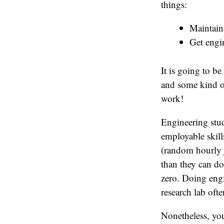
things:
Maintai
Get engi
It is going to b
and some kind of
work!
Engineering stud
employable skill
(random hourly j
than they can d
zero. Doing engi
research lab oft
Nonetheless, you