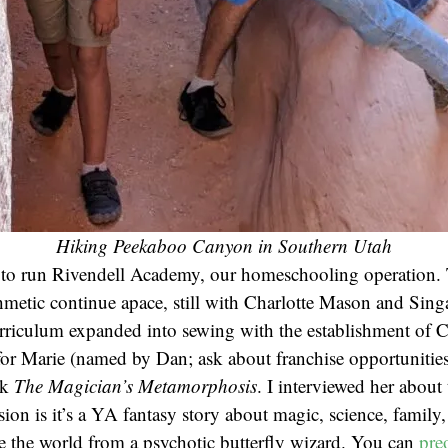
Hiking Peekaboo Canyon in Southern Utah
s to run Rivendell Academy, our homeschooling operation. 
thmetic continue apace, still with Charlotte Mason and Sin
urriculum expanded into sewing with the establishment of 
r Marie (named by Dan; ask about franchise opportunities)
ok
The Magician’s Metamorphosis
. I interviewed her abou
sion is it’s a YA fantasy story about magic, science, family,
ve the world from a psychotic butterfly wizard. You can
pre