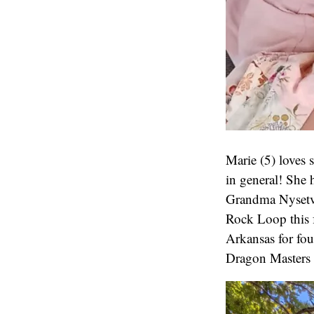
Marie (5) loves
in general! She 
Grandma Nysetvol
Rock Loop this f
Arkansas for fo
Dragon Masters 