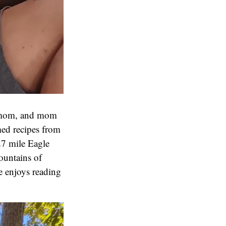
h mom, and mom
med recipes from
27 mile Eagle
ountains of
e enjoys reading