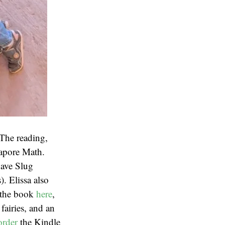
The reading,
gapore Math.
Cave Slug
. Elissa also
t the book
here
,
 fairies, and an
order
the Kindle