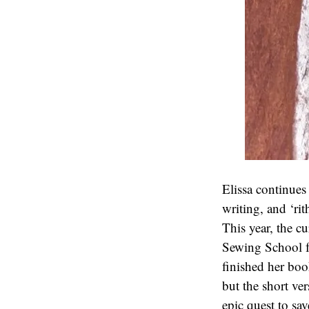
Elissa continue
writing, and ‘ri
This year, the c
Sewing School fo
finished her bo
but the short ver
epic quest to sa