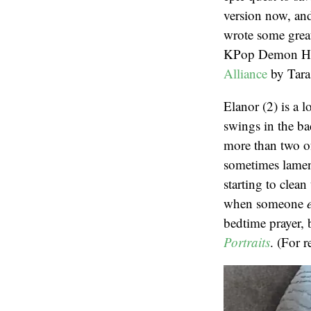
version now, and
wrote some great
KPop Demon Hunte
Alliance
by Tara
Elanor (2) is a 
swings in the ba
more than two of
sometimes lament
starting to clea
when someone
bedtime prayer, 
Portraits
. (For 