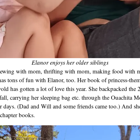
Elanor enjoys her older siblings
 sewing with mom, thrifting with mom, making food wit
has tons of fun with Elanor, too. Her book of princess-the
d has gotten a lot of love this year. She backpacked the 
all, carrying her sleeping bag etc. through the Ouachita M
ur days. (Dad and Will and some friends came too.) And sh
chapter books.