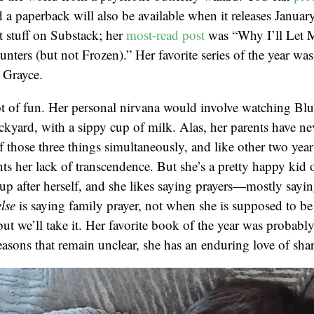
 a paperback will also be available when it releases Januar
 stuff on Substack; her
most-read post
was “Why I’ll Let 
rs (but not Frozen).” Her favorite series of the year wa
 Grayce.
lot of fun. Her personal nirvana would involve watching Blu
ckyard, with a sippy cup of milk. Alas, her parents have ne
 those three things simultaneously, and like other two year
s her lack of transcendence. But she’s a pretty happy kid o
n up after herself, and she likes saying prayers—mostly sayi
else
is saying family prayer, not when she is supposed to b
but we’ll take it. Her favorite book of the year was probabl
reasons that remain unclear, she has an enduring love of shar