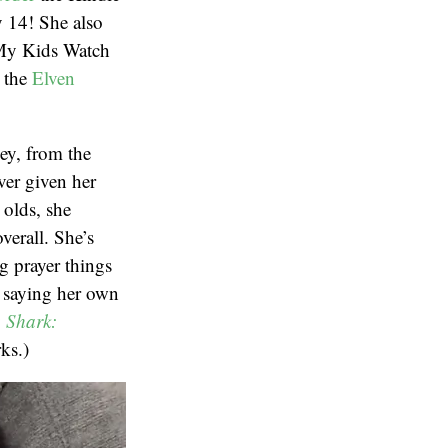
y 14! She also
My Kids Watch
s the
Elven
ey, from the
ver given her
 olds, she
verall. She’s
ng prayer things
e saying her own
y
Shark:
ks.)