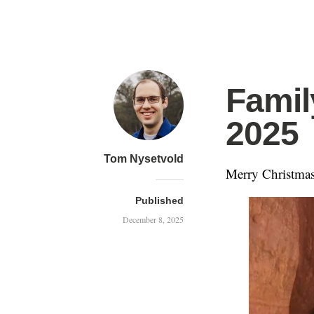
Famil
2025
Tom Nysetvold
Merry Christmas
Published
December 8, 2025