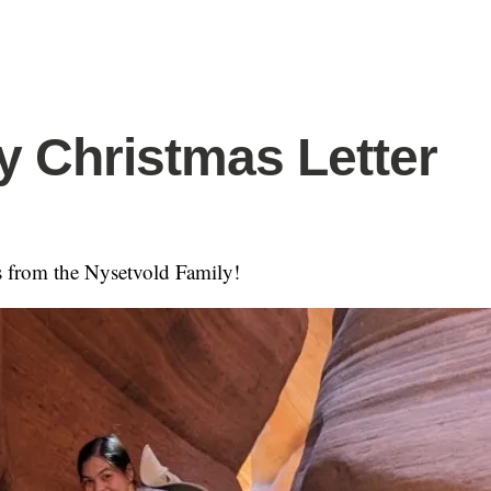
y Christmas Letter
 from the Nysetvold Family!